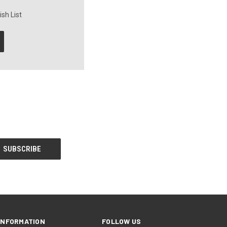
sh List
INFORMATION
FOLLOW US