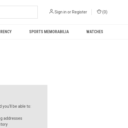
Sign in
or
Register
(
0
)
RRENCY
SPORTS MEMORABILIA
WATCHES
you'll be able to:
ng addresses
story