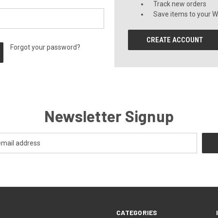
Track new orders
Save items to your Wi
CREATE ACCOUNT
Forgot your password?
Newsletter Signup
CATEGORIES