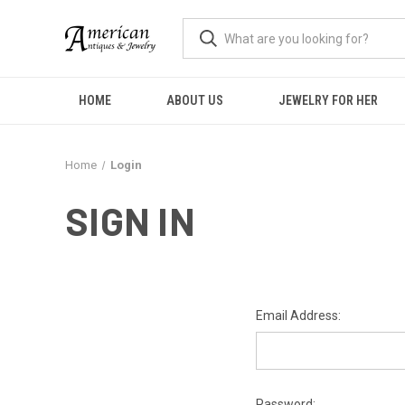
HOME
ABOUT US
JEWELRY FOR HER
Home
Login
SIGN IN
Email Address:
Password: