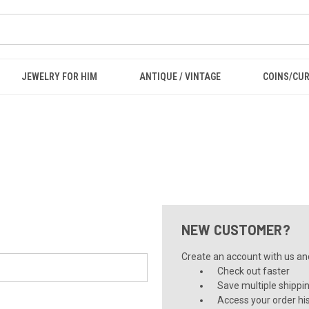
JEWELRY FOR HIM
ANTIQUE / VINTAGE
COINS/CU
NEW CUSTOMER?
Create an account with us and 
Check out faster
Save multiple shippi
Access your order hi