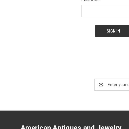
Email
Address
American Antiques and Jewelry