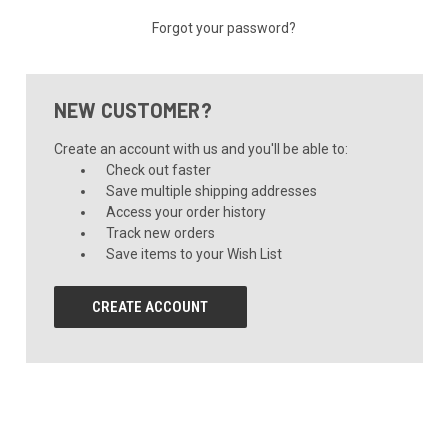
Forgot your password?
NEW CUSTOMER?
Create an account with us and you'll be able to:
Check out faster
Save multiple shipping addresses
Access your order history
Track new orders
Save items to your Wish List
CREATE ACCOUNT