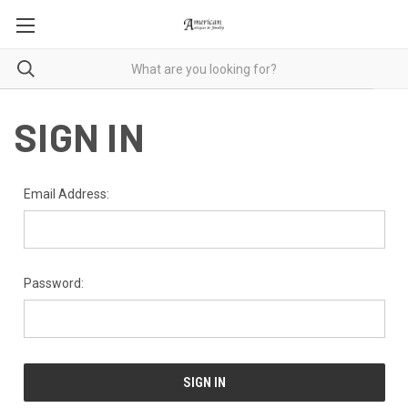
SIGN IN
Email Address:
Password: