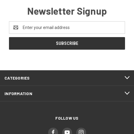
Newsletter Signup
Email
Address
CATEGORIES
INFORMATION
FOLLOW US