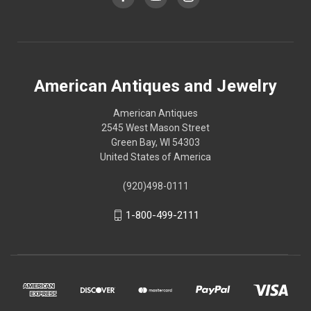
American Antiques and Jewelry
American Antiques
2545 West Mason Street
Green Bay, WI 54303
United States of America
(920)498-0111
1-800-499-2111