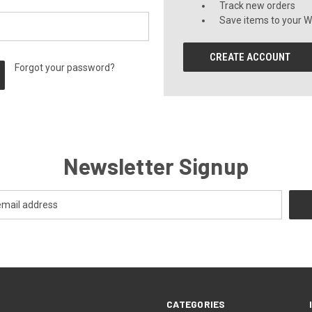
Track new orders
Save items to your Wi
CREATE ACCOUNT
Forgot your password?
Newsletter Signup
CATEGORIES