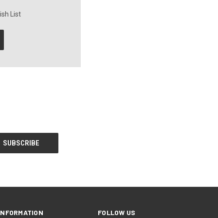
sh List
INFORMATION
FOLLOW US