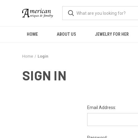
HOME
ABOUT US
JEWELRY FOR HER
Home
Login
SIGN IN
Email Address:
Password: