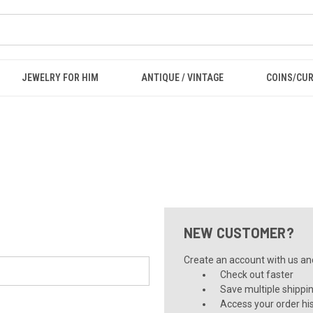
JEWELRY FOR HIM
ANTIQUE / VINTAGE
COINS/CU
NEW CUSTOMER?
Create an account with us and 
Check out faster
Save multiple shippi
Access your order hi