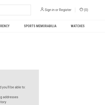
Sign in
or
Register
(
0
)
RRENCY
SPORTS MEMORABILIA
WATCHES
you'll be able to:
ng addresses
story