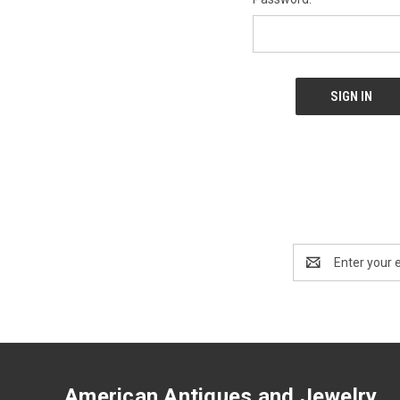
Email
Address
American Antiques and Jewelry