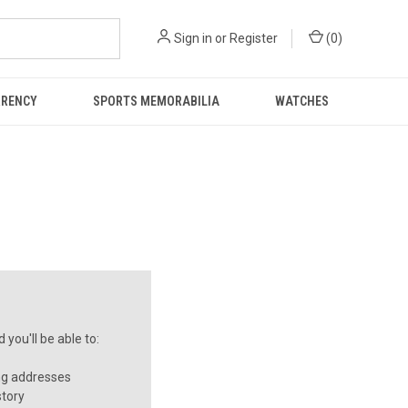
Sign in
or
Register
(
0
)
RRENCY
SPORTS MEMORABILIA
WATCHES
you'll be able to:
ng addresses
story