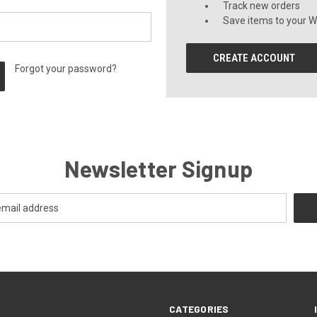
Track new orders
Save items to your Wi
CREATE ACCOUNT
Forgot your password?
Newsletter Signup
CATEGORIES