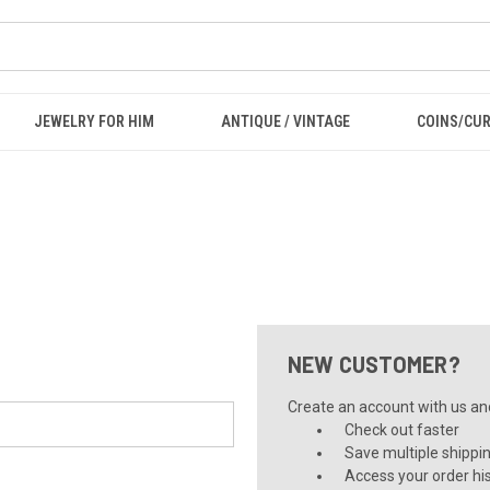
JEWELRY FOR HIM
ANTIQUE / VINTAGE
COINS/CU
NEW CUSTOMER?
Create an account with us and 
Check out faster
Save multiple shippi
Access your order hi