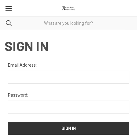
SIGN IN
Email Address:
Password: