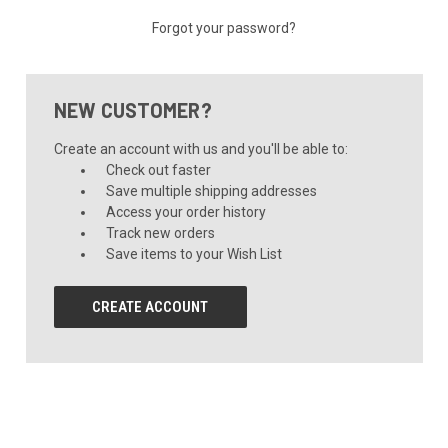
Forgot your password?
NEW CUSTOMER?
Create an account with us and you'll be able to:
Check out faster
Save multiple shipping addresses
Access your order history
Track new orders
Save items to your Wish List
CREATE ACCOUNT