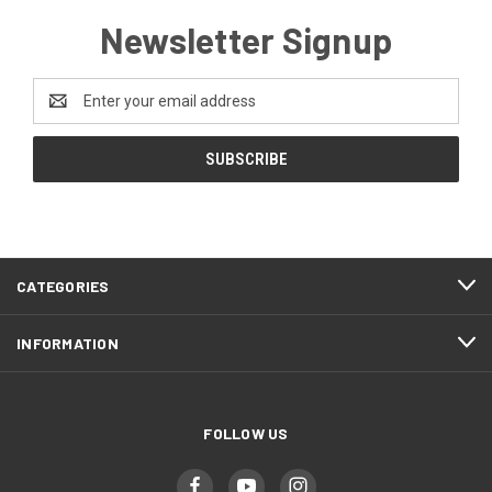
Newsletter Signup
Email
Address
CATEGORIES
INFORMATION
FOLLOW US