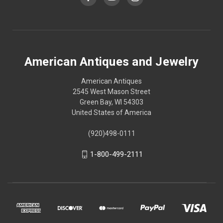
American Antiques and Jewelry
American Antiques
2545 West Mason Street
Green Bay, WI 54303
United States of America
(920)498-0111
1-800-499-2111