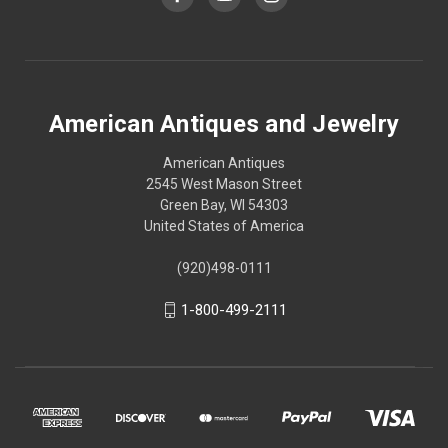
American Antiques and Jewelry
American Antiques
2545 West Mason Street
Green Bay, WI 54303
United States of America
(920)498-0111
1-800-499-2111