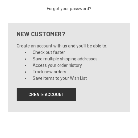
Forgot your password?
NEW CUSTOMER?
Create an account with us and you'll be able to:
Check out faster
Save multiple shipping addresses
Access your order history
Track new orders
Save items to your Wish List
CREATE ACCOUNT