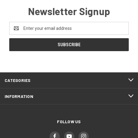
Newsletter Signup
Email
Address
CATEGORIES
INFORMATION
FOLLOW US