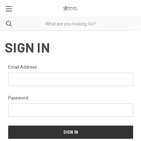
SIGN IN
Email Address:
Password: