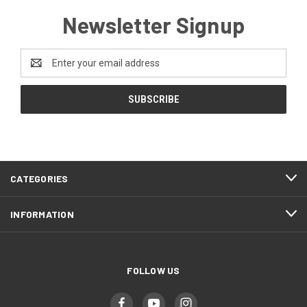
Newsletter Signup
Email
Address
CATEGORIES
INFORMATION
FOLLOW US