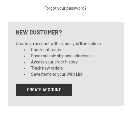
Forgot your password?
NEW CUSTOMER?
Create an account with us and you'll be able to:
Check out faster
Save multiple shipping addresses
Access your order history
Track new orders
Save items to your Wish List
CREATE ACCOUNT