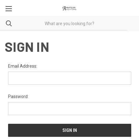
SIGN IN
Email Address:
Password: