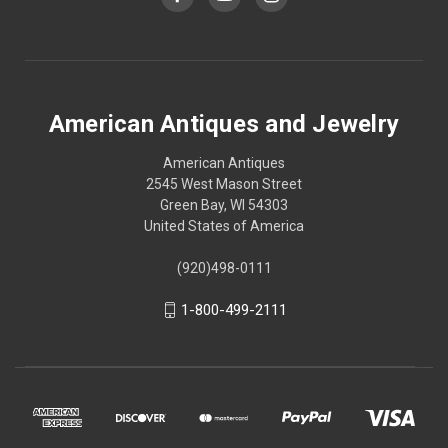
American Antiques and Jewelry
American Antiques
2545 West Mason Street
Green Bay, WI 54303
United States of America
(920)498-0111
1-800-499-2111