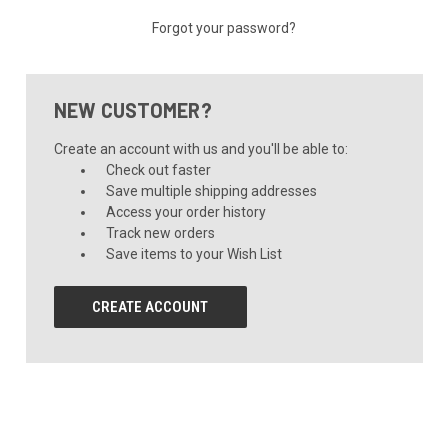
Forgot your password?
NEW CUSTOMER?
Create an account with us and you'll be able to:
Check out faster
Save multiple shipping addresses
Access your order history
Track new orders
Save items to your Wish List
CREATE ACCOUNT