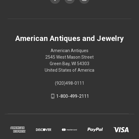
American Antiques and Jewelry
American Antiques
2545 West Mason Street
Green Bay, WI 54303
United States of America
(920)498-0111
1-800-499-2111