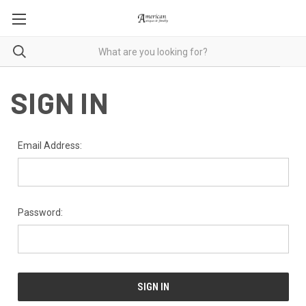
SIGN IN
Email Address:
Password: