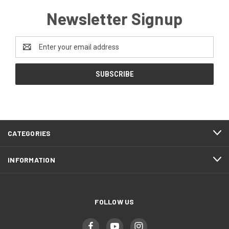
Newsletter Signup
Email
Address
CATEGORIES
INFORMATION
FOLLOW US