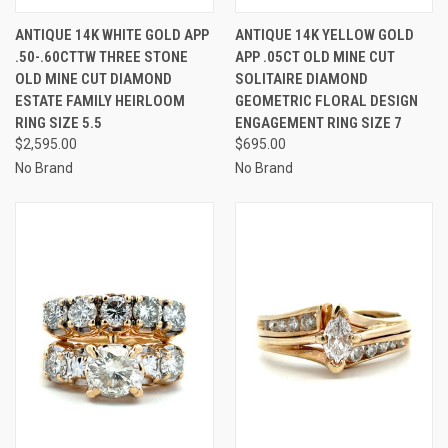
ANTIQUE 14K WHITE GOLD APP
ANTIQUE 14K YELLOW GOLD
.50-.60CTTW THREE STONE
APP .05CT OLD MINE CUT
OLD MINE CUT DIAMOND
SOLITAIRE DIAMOND
ESTATE FAMILY HEIRLOOM
GEOMETRIC FLORAL DESIGN
RING SIZE 5.5
ENGAGEMENT RING SIZE 7
$2,595.00
$695.00
No Brand
No Brand