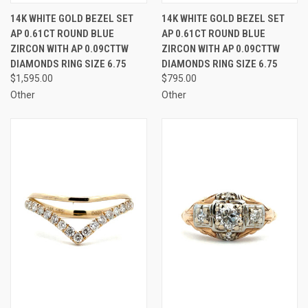
14K WHITE GOLD BEZEL SET
14K WHITE GOLD BEZEL SET
AP 0.61CT ROUND BLUE
AP 0.61CT ROUND BLUE
ZIRCON WITH AP 0.09CTTW
ZIRCON WITH AP 0.09CTTW
DIAMONDS RING SIZE 6.75
DIAMONDS RING SIZE 6.75
$1,595.00
$795.00
Other
Other