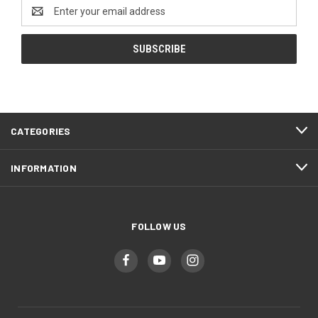
Email
Address
CATEGORIES
INFORMATION
FOLLOW US