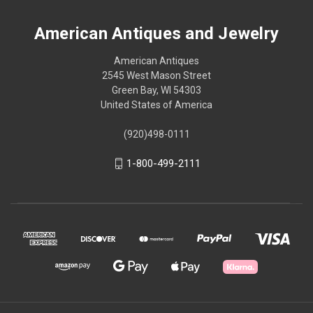
American Antiques and Jewelry
American Antiques
2545 West Mason Street
Green Bay, WI 54303
United States of America
(920)498-0111
1-800-499-2111