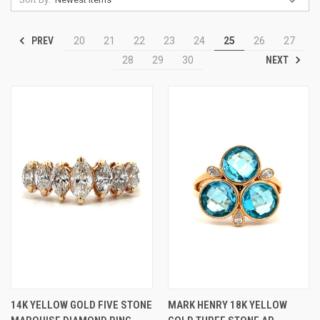
PREV
20
21
22
23
24
25
26
27
NEXT
28
29
30
14K YELLOW GOLD FIVE STONE
MARK HENRY 18K YELLOW