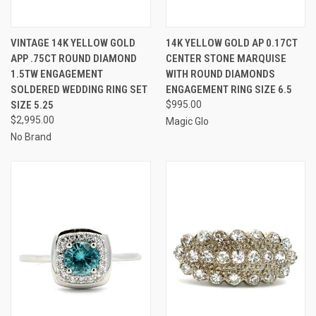
VINTAGE 14K YELLOW GOLD
14K YELLOW GOLD AP 0.17CT
APP .75CT ROUND DIAMOND
CENTER STONE MARQUISE
1.5TW ENGAGEMENT
WITH ROUND DIAMONDS
SOLDERED WEDDING RING SET
ENGAGEMENT RING SIZE 6.5
SIZE 5.25
$995.00
$2,995.00
Magic Glo
No Brand