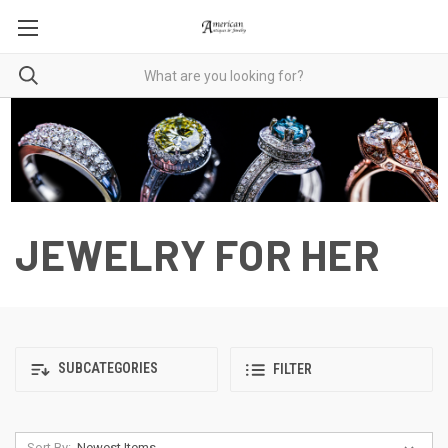
JEWELRY FOR HER
SUBCATEGORIES
FILTER
Sort By: