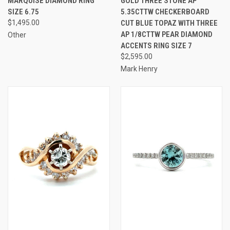
MARQUISE DIAMOND RING
GOLD THREE STONE AP
SIZE 6.75
5.35CTTW CHECKERBOARD
$1,495.00
CUT BLUE TOPAZ WITH THREE
AP 1/8CTTW PEAR DIAMOND
Other
ACCENTS RING SIZE 7
$2,595.00
Mark Henry