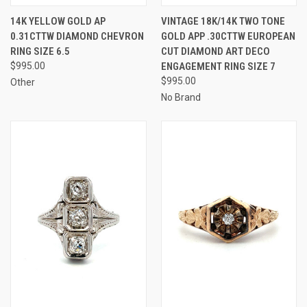
14K YELLOW GOLD AP
VINTAGE 18K/14K TWO TONE
0.31CTTW DIAMOND CHEVRON
GOLD APP .30CTTW EUROPEAN
RING SIZE 6.5
CUT DIAMOND ART DECO
$995.00
ENGAGEMENT RING SIZE 7
$995.00
Other
No Brand