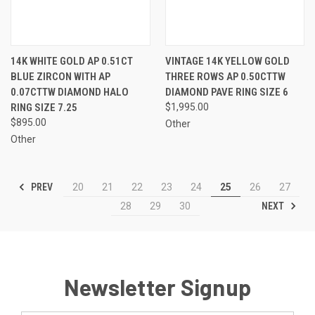
14K WHITE GOLD AP 0.51CT
VINTAGE 14K YELLOW GOLD
BLUE ZIRCON WITH AP
THREE ROWS AP 0.50CTTW
0.07CTTW DIAMOND HALO
DIAMOND PAVE RING SIZE 6
RING SIZE 7.25
$1,995.00
$895.00
Other
Other
PREV
20
21
22
23
24
25
26
27
NEXT
28
29
30
Newsletter Signup