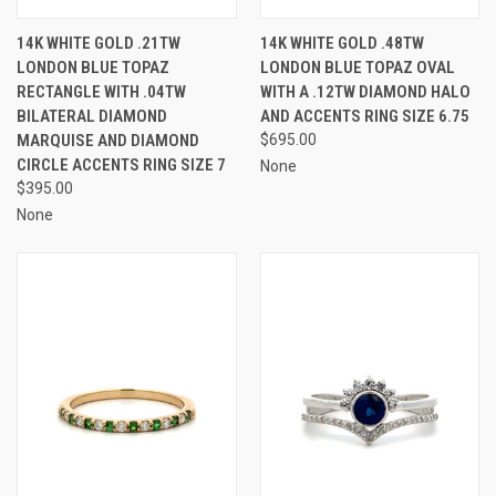
14K WHITE GOLD .21TW
14K WHITE GOLD .48TW
LONDON BLUE TOPAZ
LONDON BLUE TOPAZ OVAL
RECTANGLE WITH .04TW
WITH A .12TW DIAMOND HALO
BILATERAL DIAMOND
AND ACCENTS RING SIZE 6.75
MARQUISE AND DIAMOND
$695.00
CIRCLE ACCENTS RING SIZE 7
None
$395.00
None