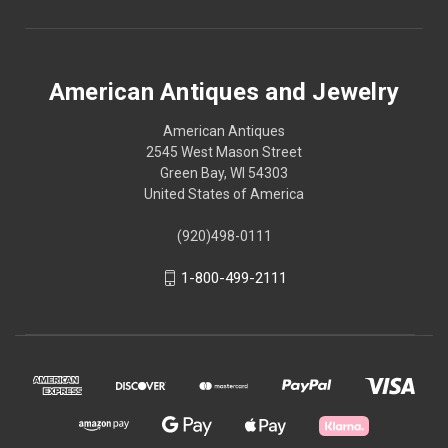
American Antiques and Jewelry
American Antiques
2545 West Mason Street
Green Bay, WI 54303
United States of America
(920)498-0111
1-800-499-2111