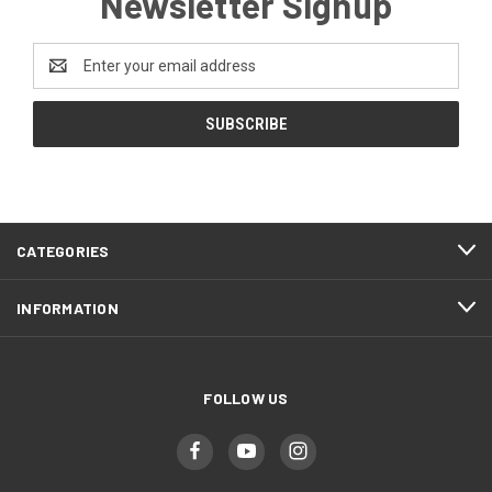
Newsletter Signup
Email
Address
CATEGORIES
INFORMATION
FOLLOW US