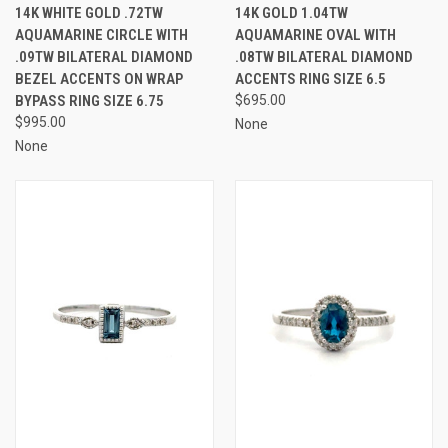
14K WHITE GOLD .72TW
14K GOLD 1.04TW
AQUAMARINE CIRCLE WITH
AQUAMARINE OVAL WITH
.09TW BILATERAL DIAMOND
.08TW BILATERAL DIAMOND
BEZEL ACCENTS ON WRAP
ACCENTS RING SIZE 6.5
BYPASS RING SIZE 6.75
$695.00
$995.00
None
None