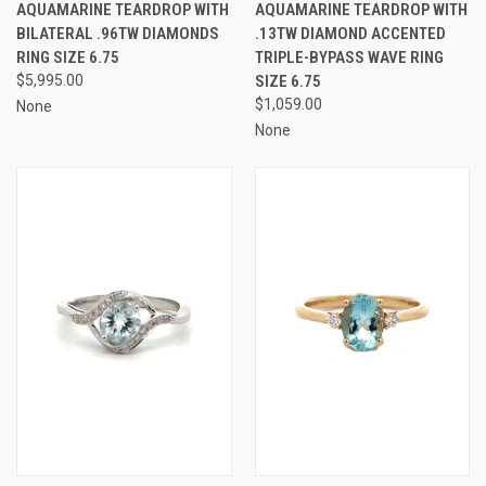
AQUAMARINE TEARDROP WITH
AQUAMARINE TEARDROP WITH
BILATERAL .96TW DIAMONDS
.13TW DIAMOND ACCENTED
RING SIZE 6.75
TRIPLE-BYPASS WAVE RING
$5,995.00
SIZE 6.75
$1,059.00
None
None