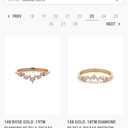
PREV
18
19
20
21
22
23
24
25
NEXT
26
27
28
14K ROSE GOLD .19TW
14K GOLD .18TW DIAMOND