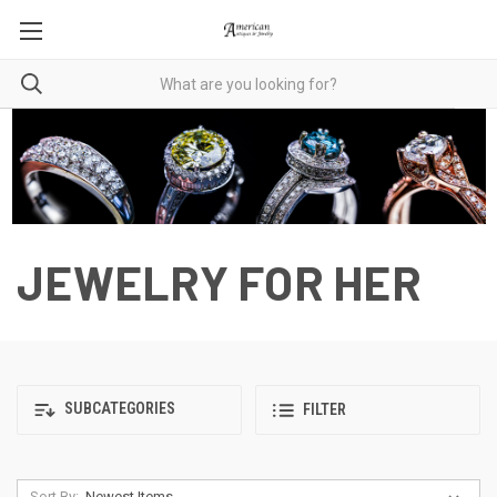
JEWELRY FOR HER
SUBCATEGORIES
FILTER
Sort By: