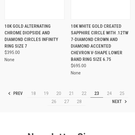
10K GOLD ALTERNATING
10K WHITE GOLD CREATED
CHROME DIOPSIDE AND
SAPPHIRE CIRCLE WITH .12TW
DIAMOND CIRCLES INFINITY
7-DIAMOND CROWN AND
RING SIZE 7
DIAMOND ACCENTED
$395.00
CHEVRON V-SHAPE LOWER
BAND RING SIZE 6.75
None
$695.00
None
PREV
18
19
20
21
22
23
24
25
NEXT
26
27
28