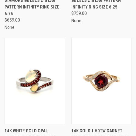
DIAMOND BEZELS ZIGZAG
BEZELS ZIGZAG PATTERN
PATTERN INFINITY RING SIZE
INFINITY RING SIZE 6.25
6.75
$759.00
$659.00
None
None
14K WHITE GOLD OPAL
14K GOLD 1.50TW GARNET