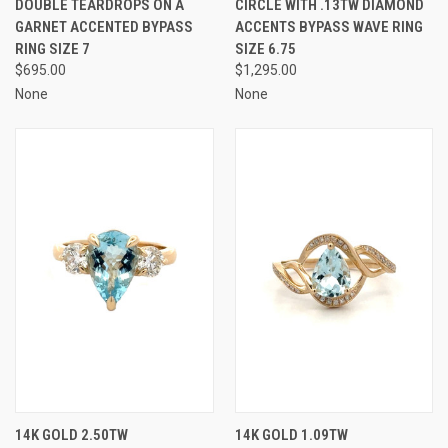
DOUBLE TEARDROPS ON A
CIRCLE WITH .13TW DIAMOND
GARNET ACCENTED BYPASS
ACCENTS BYPASS WAVE RING
RING SIZE 7
SIZE 6.75
$695.00
$1,295.00
None
None
14K GOLD 2.50TW
14K GOLD 1.09TW