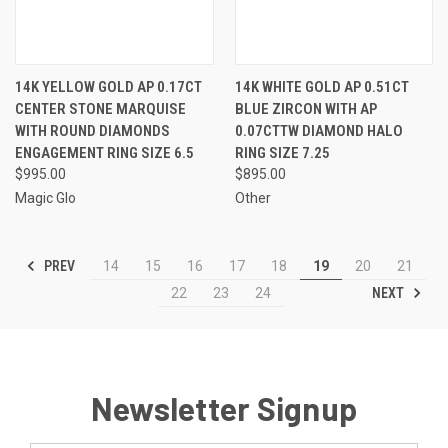
14K YELLOW GOLD AP 0.17CT
14K WHITE GOLD AP 0.51CT
CENTER STONE MARQUISE
BLUE ZIRCON WITH AP
WITH ROUND DIAMONDS
0.07CTTW DIAMOND HALO
ENGAGEMENT RING SIZE 6.5
RING SIZE 7.25
$995.00
$895.00
Magic Glo
Other
PREV
14
15
16
17
18
19
20
21
NEXT
22
23
24
Newsletter Signup