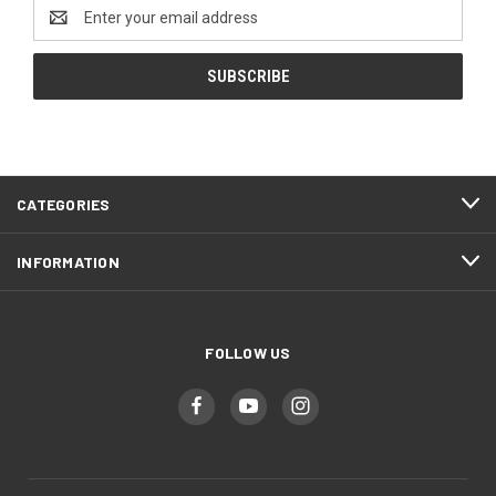
Email
Address
CATEGORIES
INFORMATION
FOLLOW US