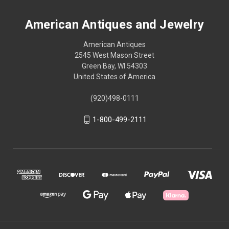
American Antiques and Jewelry
American Antiques
2545 West Mason Street
Green Bay, WI 54303
United States of America
(920)498-0111
1-800-499-2111