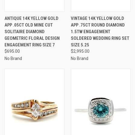
ANTIQUE 14K YELLOW GOLD
VINTAGE 14K YELLOW GOLD
APP .05CT OLD MINE CUT
APP .75CT ROUND DIAMOND
SOLITAIRE DIAMOND
1.5TW ENGAGEMENT
GEOMETRIC FLORAL DESIGN
SOLDERED WEDDING RING SET
ENGAGEMENT RING SIZE 7
SIZE 5.25
$695.00
$2,995.00
No Brand
No Brand