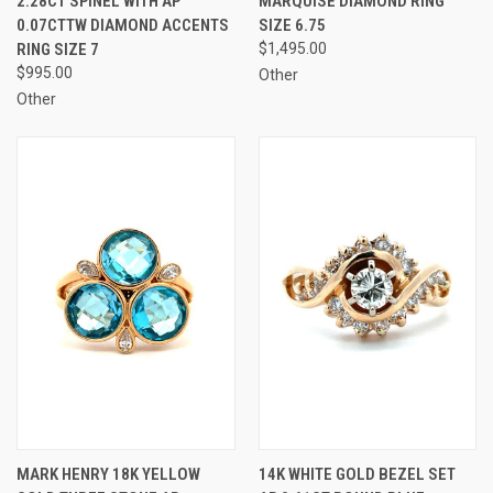
2.28CT SPINEL WITH AP
MARQUISE DIAMOND RING
0.07CTTW DIAMOND ACCENTS
SIZE 6.75
RING SIZE 7
$1,495.00
$995.00
Other
Other
MARK HENRY 18K YELLOW
14K WHITE GOLD BEZEL SET