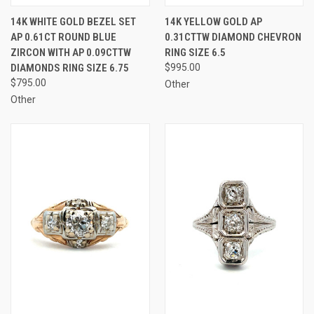
14K WHITE GOLD BEZEL SET
14K YELLOW GOLD AP
AP 0.61CT ROUND BLUE
0.31CTTW DIAMOND CHEVRON
ZIRCON WITH AP 0.09CTTW
RING SIZE 6.5
DIAMONDS RING SIZE 6.75
$995.00
$795.00
Other
Other