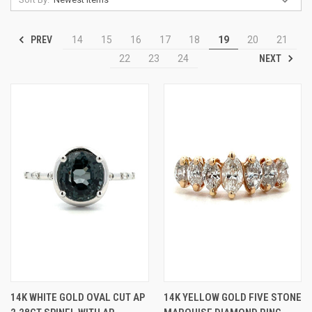
PREV
14
15
16
17
18
19
20
21
NEXT
22
23
24
14K WHITE GOLD OVAL CUT AP
14K YELLOW GOLD FIVE STONE