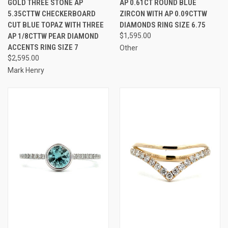
GOLD THREE STONE AP
AP 0.61CT ROUND BLUE
5.35CTTW CHECKERBOARD
ZIRCON WITH AP 0.09CTTW
CUT BLUE TOPAZ WITH THREE
DIAMONDS RING SIZE 6.75
AP 1/8CTTW PEAR DIAMOND
$1,595.00
ACCENTS RING SIZE 7
Other
$2,595.00
Mark Henry