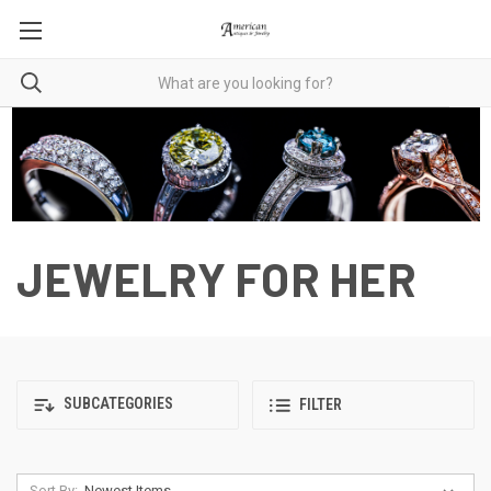
JEWELRY FOR HER
SUBCATEGORIES
FILTER
Sort By: