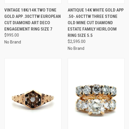
VINTAGE 18K/14K TWO TONE
ANTIQUE 14K WHITE GOLD APP
GOLD APP .30CTTW EUROPEAN
.50-.60CTTW THREE STONE
CUT DIAMOND ART DECO
OLD MINE CUT DIAMOND
ENGAGEMENT RING SIZE 7
ESTATE FAMILY HEIRLOOM
$995.00
RING SIZE 5.5
$2,595.00
No Brand
No Brand