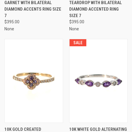
GARNET WITH BILATERAL
TEARDROP WITH BILATERAL
DIAMOND ACCENTS RING SIZE
DIAMOND ACCENTED RING
7
SIZE 7
$395.00
$395.00
None
None
SALE
10K GOLD CREATED
10K WHITE GOLD ALTERNATING