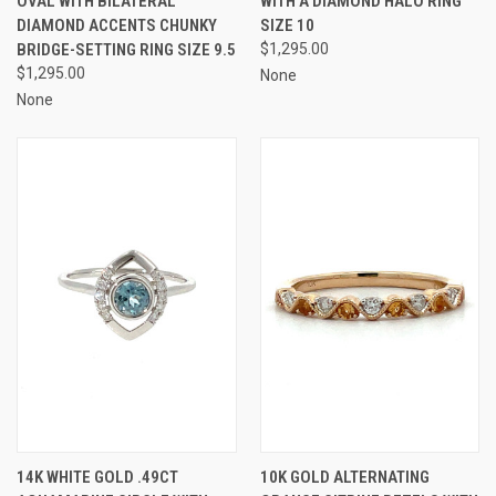
OVAL WITH BILATERAL
WITH A DIAMOND HALO RING
DIAMOND ACCENTS CHUNKY
SIZE 10
BRIDGE-SETTING RING SIZE 9.5
$1,295.00
$1,295.00
None
None
14K WHITE GOLD .49CT
10K GOLD ALTERNATING