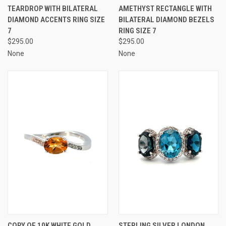
TEARDROP WITH BILATERAL
AMETHYST RECTANGLE WITH
DIAMOND ACCENTS RING SIZE
BILATERAL DIAMOND BEZELS
7
RING SIZE 7
$295.00
$295.00
None
None
COPY OF 10K WHITE GOLD
STERLING SILVER LONDON