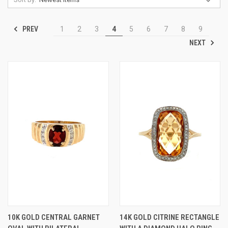
PREV
1
2
3
4
5
6
7
8
9
NEXT
10K GOLD CENTRAL GARNET
14K GOLD CITRINE RECTANGLE