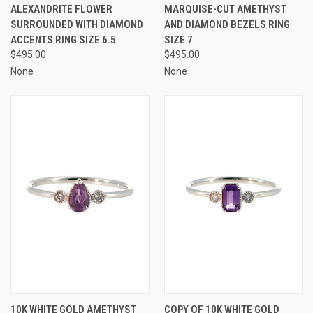
ALEXANDRITE FLOWER
MARQUISE-CUT AMETHYST
SURROUNDED WITH DIAMOND
AND DIAMOND BEZELS RING
ACCENTS RING SIZE 6.5
SIZE 7
$495.00
$495.00
None
None
10K WHITE GOLD AMETHYST
COPY OF 10K WHITE GOLD