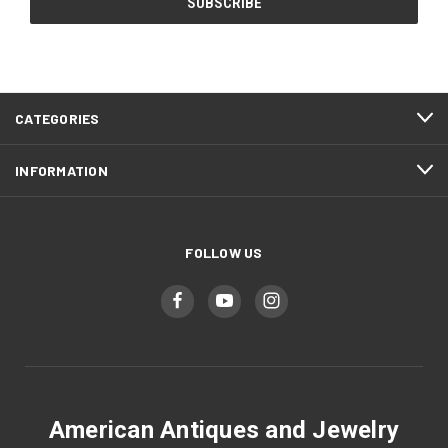
CATEGORIES
INFORMATION
FOLLOW US
American Antiques and Jewelry