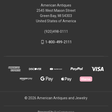
American Antiques
2545 West Mason Street
Green Bay, WI 54303
United States of America
(920)498-0111
1-800-499-2111
© 2026 American Antiques and Jewelry