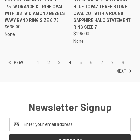
.75TW ORANGE CITRINE OVAL
BLUE TOPAZ THREE STONE
WITH .03TW DIAMOND BEZELS
OVAL CUT WITH A ROUND
WAVY BAND RING SIZE 6.75
SAPPHIRE HALO STATEMENT
$695.00
RING SIZE 7
$195.00
None
None
PREV
1
2
3
4
5
6
7
8
9
NEXT
Newsletter Signup
Email
Address