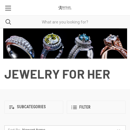
JEWELRY FOR HER
SUBCATEGORIES
FILTER
Sort By: