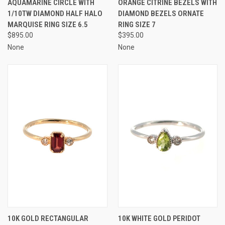
AQUAMARINE CIRCLE WITH
ORANGE CITRINE BEZELS WITH
1/10TW DIAMOND HALF HALO
DIAMOND BEZELS ORNATE
MARQUISE RING SIZE 6.5
RING SIZE 7
$895.00
$395.00
None
None
10K GOLD RECTANGULAR
10K WHITE GOLD PERIDOT